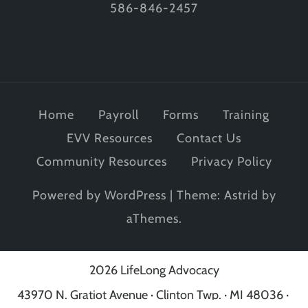
586-846-2457
Home
Payroll
Forms
Training
EVV Resources
Contact Us
Community Resources
Privacy Policy
Powered by WordPress
|
Theme:
Astrid
by
aThemes.
2026 LifeLong Advocacy
43970 N. Gratiot Avenue · Clinton Twp. · MI 48036 ·