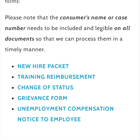
forms:
Please note that the
consumer’s name or case
number
needs to be included and legible
on all
documents
so that we can process them in a
timely manner.
NEW HIRE PACKET
TRAINING REIMBURSEMENT
CHANGE OF STATUS
GRIEVANCE FORM
UNEMPLOYMENT COMPENSATION
NOTICE TO EMPLOYEE