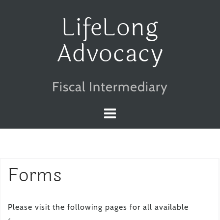
Skip
LifeLong
to
Advocacy
content
Fiscal Intermediary
Forms
Please visit the following pages for all available