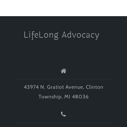
LifeLong Advocacy
43974 N. Gratiot Avenue, Clinton
Township, MI 48036