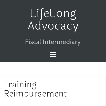
Skip
LifeLong
to
Advocacy
content
Fiscal Intermediary
Training
Reimbursement