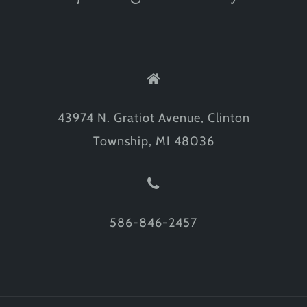
43974 N. Gratiot Avenue, Clinton
Township, MI 48036
586-846-2457