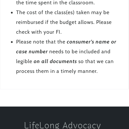
the time spent in the classroom.
The cost of the class(es) taken may be
reimbursed if the budget allows. Please
check with your FI.
Please note that the
consumer’s name or
case number
needs to be included and
legible
on all documents
so that we can
process them in a timely manner.
LifeLong Advocacy