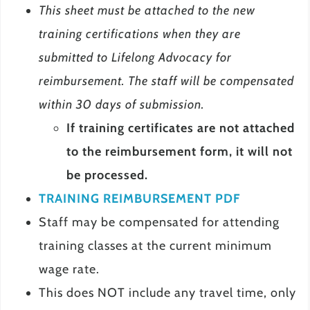
This sheet must be attached to the new
training certifications when they are
submitted to Lifelong Advocacy for
reimbursement. The staff will be compensated
within 30 days of submission.
If training certificates are not attached
to the reimbursement form, it will not
be processed.
TRAINING REIMBURSEMENT PDF
Staff may be compensated for attending
training classes at the current minimum
wage rate.
This does NOT include any travel time, only