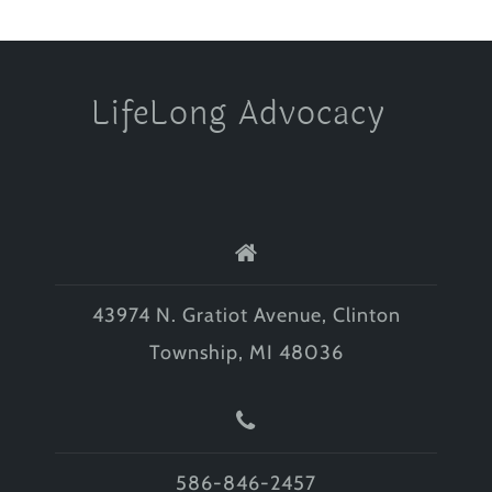
LifeLong Advocacy
43974 N. Gratiot Avenue, Clinton
Township, MI 48036
586-846-2457