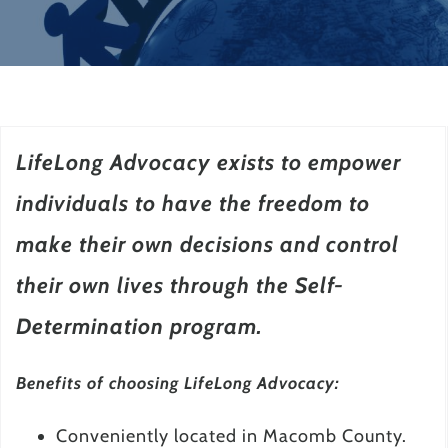
LifeLong Advocacy exists to empower
individuals to have the freedom to
make their own decisions and control
their own lives through the Self-
Determination program.
Benefits of choosing LifeLong Advocacy:
Conveniently located in Macomb County.