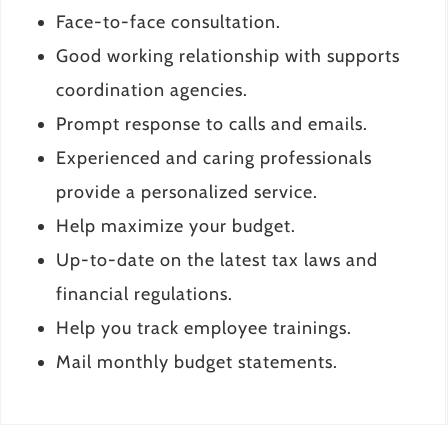
Face-to-face consultation.
Good working relationship with supports
coordination agencies.
Prompt response to calls and emails.
Experienced and caring professionals
provide a personalized service.
Help maximize your budget.
Up-to-date on the latest tax laws and
financial regulations.
Help you track employee trainings.
Mail monthly budget statements.