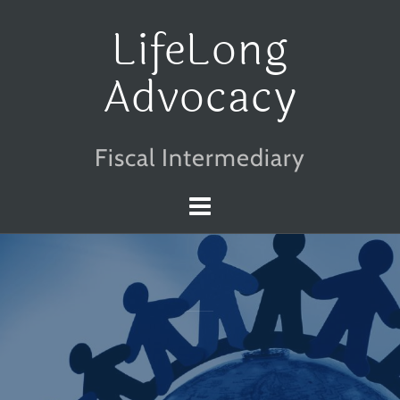
Skip
LifeLong
to
Advocacy
content
Fiscal Intermediary