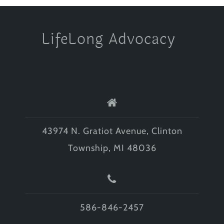
LifeLong Advocacy
43974 N. Gratiot Avenue, Clinton
Township, MI 48036
586-846-2457