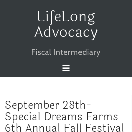
Skip
LifeLong
to
Advocacy
content
Fiscal Intermediary
September 28th-
Special Dreams Farms
6th Annual Fall Festival