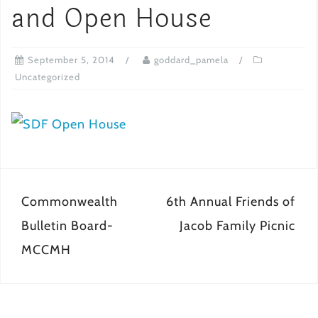
and Open House
September 5, 2014
goddard_pamela
Uncategorized
Post
Commonwealth
6th Annual Friends of
navigation
Bulletin Board-
Jacob Family Picnic
MCCMH