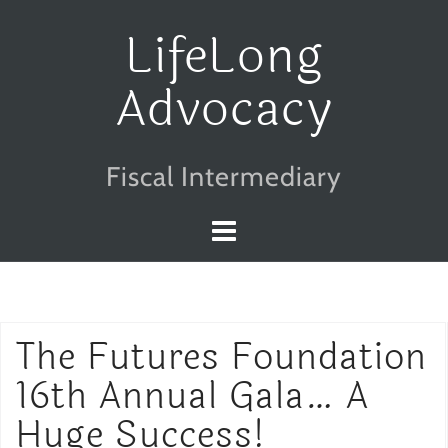
Skip
LifeLong
to
Advocacy
content
Fiscal Intermediary
The Futures Foundation
16th Annual Gala… A
Huge Success!