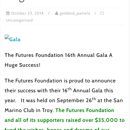
October 23, 2014
goddard_pamela
Uncategorized
The Futures Foundation 16th Annual Gala A
Huge Success!
The Futures Foundation is proud to announce
th
their success with their 16
Annual Gala this
th
year. It was held on September 26
at the San
Marino Club in Troy.
T
h
e Futures Foundation
and all of its supporters raised over $35,000 to
fund the wishes, hopes and dreams of our