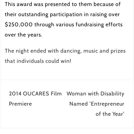
This award was presented to them because of
their outstanding participation in raising over
$250,000 through various fundraising efforts
over the years.
The night ended with dancing, music and prizes
that individuals could win!
Post
2014 OUCARES Film
Woman with Disability
navigation
Premiere
Named ‘Entrepreneur
of the Year’