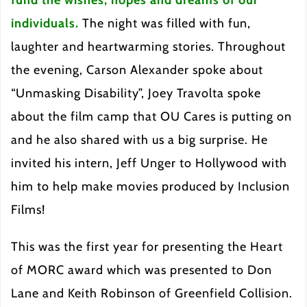
individuals.
The night was filled with fun,
laughter and heartwarming stories. Throughout
the evening, Carson Alexander spoke about
“Unmasking Disability”, Joey Travolta spoke
about the film camp that OU Cares is putting on
and he also shared with us a big surprise. He
invited his intern, Jeff Unger to Hollywood with
him to help make movies produced by Inclusion
Films!
This was the first year for presenting the Heart
of MORC award which was presented to Don
Lane and Keith Robinson of Greenfield Collision.