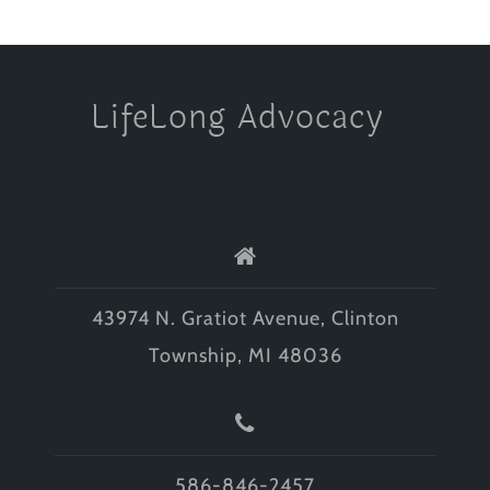
LifeLong Advocacy
43974 N. Gratiot Avenue, Clinton
Township, MI 48036
586-846-2457