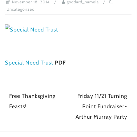
November 18, 2014
goddard_pamela
Uncategorized
Special Need Trust
PDF
Post
Free Thanksgiving
Friday 11/21 Turning
navigation
Feasts!
Point Fundraiser-
Arthur Murray Party