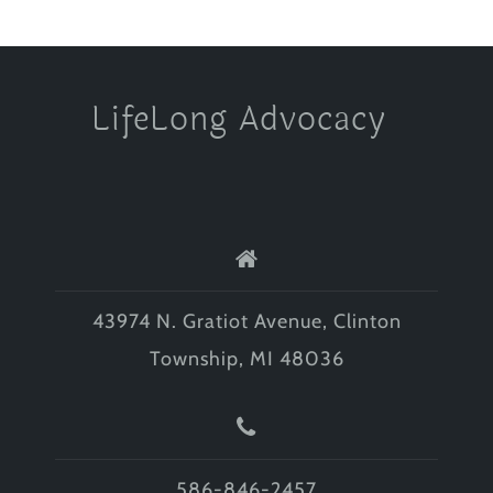
LifeLong Advocacy
43974 N. Gratiot Avenue, Clinton
Township, MI 48036
586-846-2457