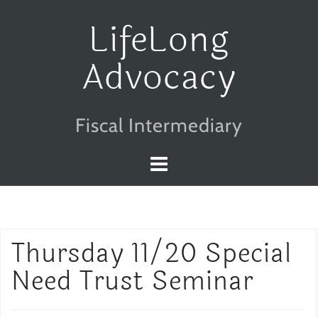
Skip
LifeLong
to
Advocacy
content
Fiscal Intermediary
Thursday 11/20 Special
Need Trust Seminar