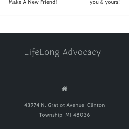
navigation
Make A New Friend!
you & yours!
LifeLong Advocacy
43974 N. Gratiot Avenue, Clinton
Township, MI 48036