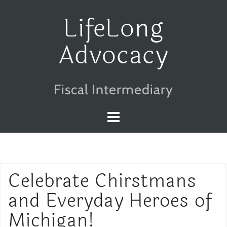
Skip
LifeLong
to
Advocacy
content
Fiscal Intermediary
Celebrate Chirstmans
and Everyday Heroes of
Michigan!