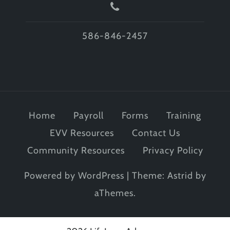
586-846-2457
Home
Payroll
Forms
Training
EVV Resources
Contact Us
Community Resources
Privacy Policy
Powered by WordPress
|
Theme:
Astrid
by
aThemes.