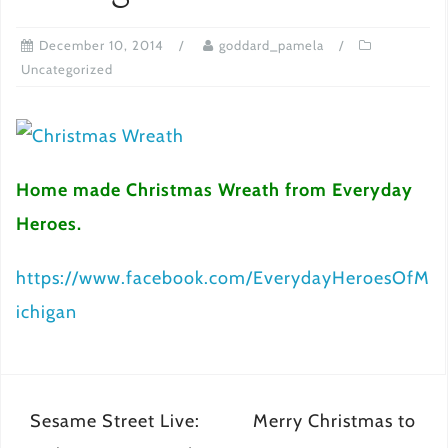
December 10, 2014
goddard_pamela
Uncategorized
Home made Christmas Wreath from Everyday
Heroes.
https://www.facebook.com/EverydayHeroesOfM
ichigan
Post
Sesame Street Live:
Merry Christmas to