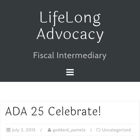
Skip
LifeLong
to
Advocacy
content
Fiscal Intermediary
ADA 25 Celebrate!
July 2, 2015
goddard_pamela
Uncategorized