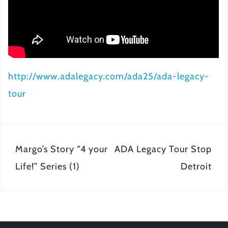
http://www.adalegacy.com/ada25/ada-legacy-
tour
Post
Margo’s Story “4 your
ADA Legacy Tour Stop
navigation
Life!” Series (1)
Detroit