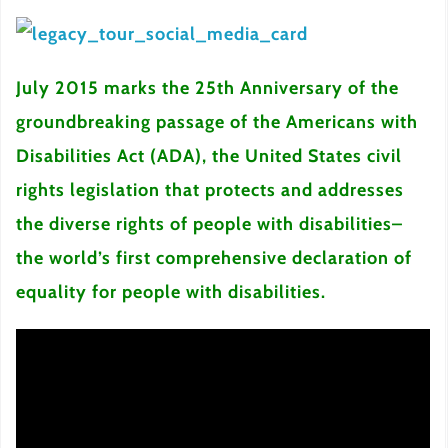
July 2015 marks the 25th Anniversary of the
groundbreaking passage of the Americans with
Disabilities Act (ADA), the United States civil
rights legislation that protects and addresses
the diverse rights of people with disabilities–
the world’s first comprehensive declaration of
equality for people with disabilities.