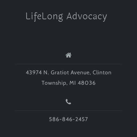
LifeLong Advocacy
43974 N. Gratiot Avenue, Clinton
Township, MI 48036
586-846-2457