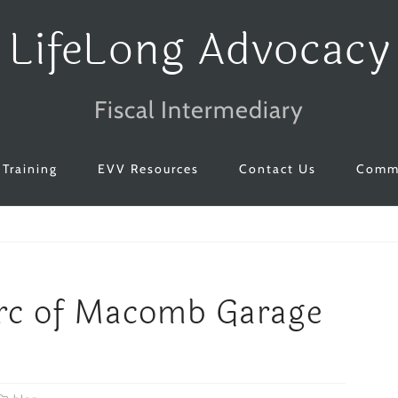
LifeLong Advocacy
Fiscal Intermediary
Training
EVV Resources
Contact Us
Commu
Arc of Macomb Garage