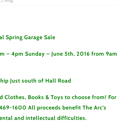
blog
l Spring Garage Sale
am – 4pm Sunday – June 5th, 2016 from 9am
hip Just south of Hall Road
ed Clothes, Books & Toys to choose from! For
469-1600 All proceeds benefit The Arc’s
tal and intellectual difficulties.