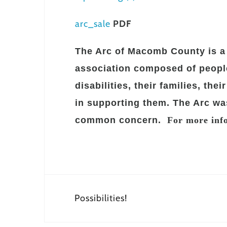
arc_sale
PDF
The Arc of Macomb County is a 
association composed of people
disabilities, their families, the
in supporting them. The Arc wa
common concern.
For more info
Post
Possibilities!
navigation