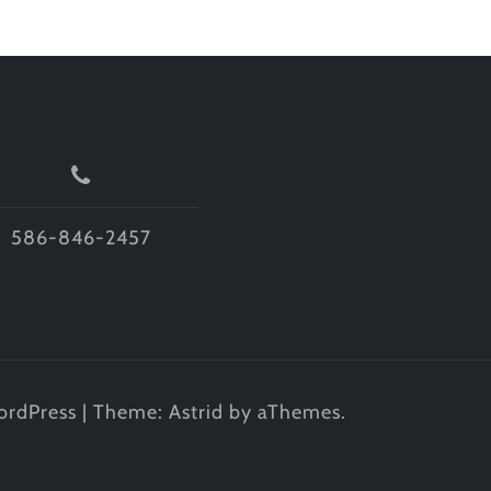
586-846-2457
ordPress
|
Theme:
Astrid
by aThemes.