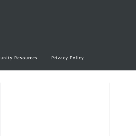
nity Resources
Privacy Policy