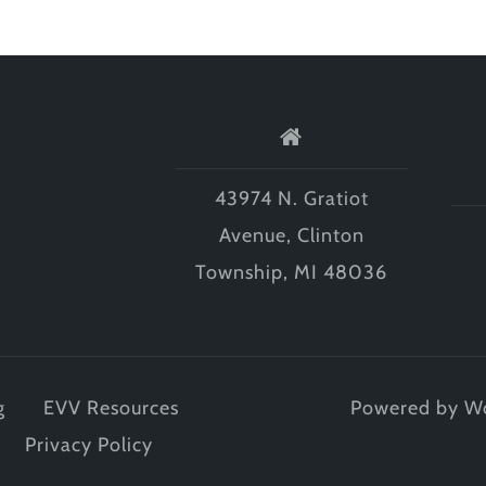
43974 N. Gratiot
Avenue, Clinton
Township, MI 48036
g
EVV Resources
Powered by W
Privacy Policy