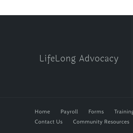
LifeLong Advocacy
Home
Payroll
Forms
Trainin
Contact Us
Community Resources