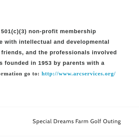
501(c)(3) non-profit membership
 with intellectual and developmental
ir friends, and the professionals involved
s founded in 1953 by parents with a
rmation go to:
http://www.arcservices.org/
Special Dreams Farm Golf Outing