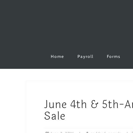
Skip
to
content
Home
Payroll
Forms
June 4th & 5th-
Sale