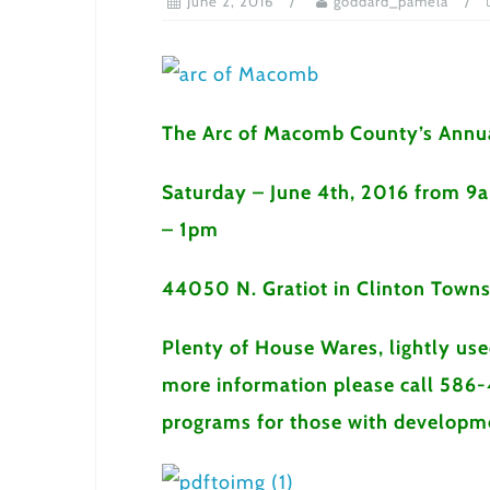
June 2, 2016
goddard_pamela
The Arc of Macomb County’s Annua
Saturday – June 4th, 2016 from 9
– 1pm
44050 N. Gratiot in Clinton Towns
Plenty of House Wares, lightly us
more information please call 586-
programs for those with developmen