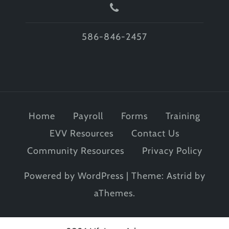
586-846-2457
Home
Payroll
Forms
Training
EVV Resources
Contact Us
Community Resources
Privacy Policy
Powered by WordPress
|
Theme:
Astrid
by
aThemes.