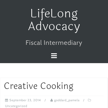
Skip
LifeLong
to
Advocacy
content
Fiscal Intermediary
Creative Cooking
September 23, 2014
goddard_pamela
Uncategorized