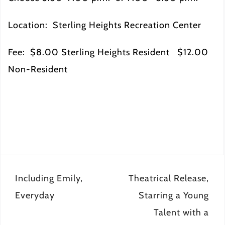
Location: Sterling Heights Recreation Center
Fee: $8.00 Sterling Heights Resident $12.00
Non-Resident
Post
Including Emily,
Theatrical Release,
navigation
Everyday
Starring a Young
Talent with a