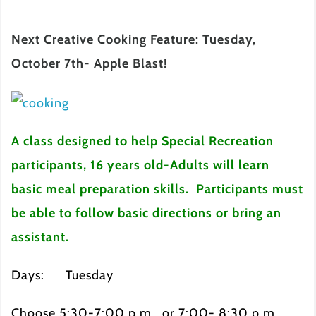
Next Creative Cooking Feature: Tuesday,
October 7th- Apple Blast!
A class designed to help Special Recreation
participants, 16 years old-Adults will learn
basic meal preparation skills. Participants must
be able to follow basic directions or bring an
assistant.
Days: Tuesday
Choose 5:30-7:00 p.m. or 7:00- 8:30 p.m.