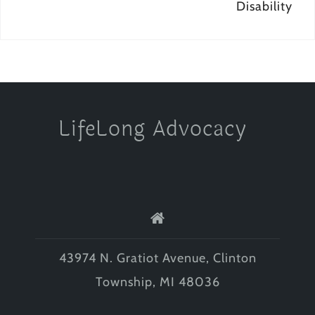
Disability
LifeLong Advocacy
43974 N. Gratiot Avenue, Clinton
Township, MI 48036