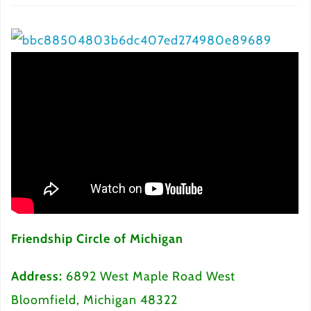
Friendship Circle of Michigan
Address:
6892 West Maple Road West
Bloomfield, Michigan 48322