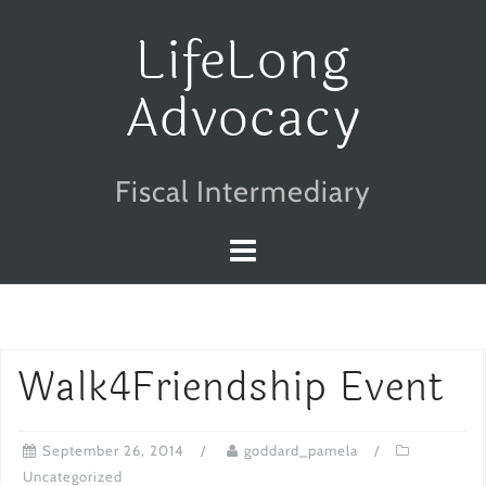
Skip
LifeLong
to
Advocacy
content
Fiscal Intermediary
Walk4Friendship Event
September 26, 2014
goddard_pamela
Uncategorized