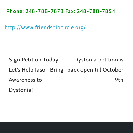
Phone:
248-788-7878 Fax: 248-788-7854
http://www.friendshipcircle.org/
Post
Sign Petition Today.
Dystonia petition is
navigation
Let’s Help Jason Bring
back open till October
Awareness to
9th
Dystonia!