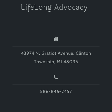
LifeLong Advocacy
43974 N. Gratiot Avenue, Clinton
Township, MI 48036
586-846-2457