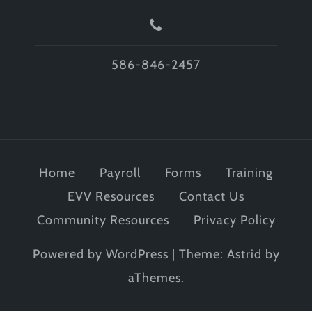
586-846-2457
Home
Payroll
Forms
Training
EVV Resources
Contact Us
Community Resources
Privacy Policy
Powered by WordPress
|
Theme:
Astrid
by
aThemes.