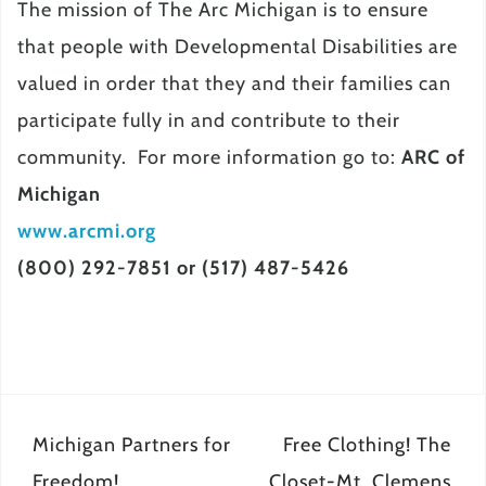
The mission of The Arc Michigan is to ensure
that people with Developmental Disabilities are
valued in order that they and their families can
participate fully in and contribute to their
community. For more information go to:
ARC of
Michigan
www.arcmi.org
(800) 292-7851 or (517) 487-5426
Post
Michigan Partners for
Free Clothing! The
navigation
Freedom!
Closet-Mt. Clemens