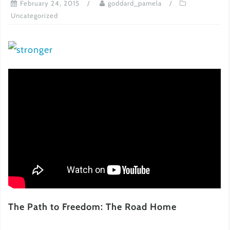
February 24, 2015
goddard_pamela
Uncategorized
The Path to Freedom: The Road Home