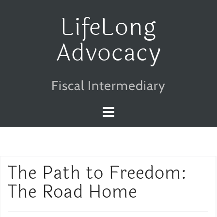
Skip
LifeLong
to
Advocacy
content
Fiscal Intermediary
The Path to Freedom:
The Road Home