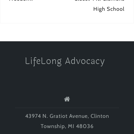
High School
LifeLong Advocacy
43974 N. Gratiot Avenue, Clinton
Township, MI 48036