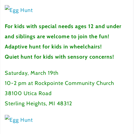
For kids with special needs ages 12 and under
and siblings are welcome to join the fun!
Adaptive hunt for kids in wheelchairs!
Quiet hunt for kids with sensory concerns!
Saturday, March 19th
10-2 pm at Rockpointe Community Church
38100 Utica Road
Sterling Heights, MI 48312