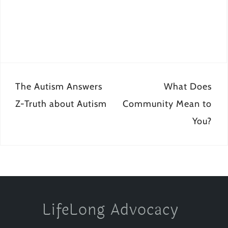
Post
The Autism Answers
What Does
navigation
Z-Truth about Autism
Community Mean to
You?
LifeLong Advocacy