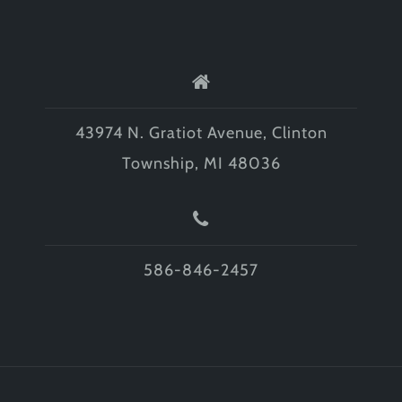
43974 N. Gratiot Avenue, Clinton
Township, MI 48036
586-846-2457