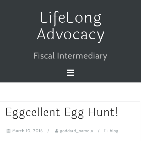
Skip
LifeLong
to
Advocacy
content
Fiscal Intermediary
Eggcellent Egg Hunt!
March 10, 2016
goddard_pamela
blog